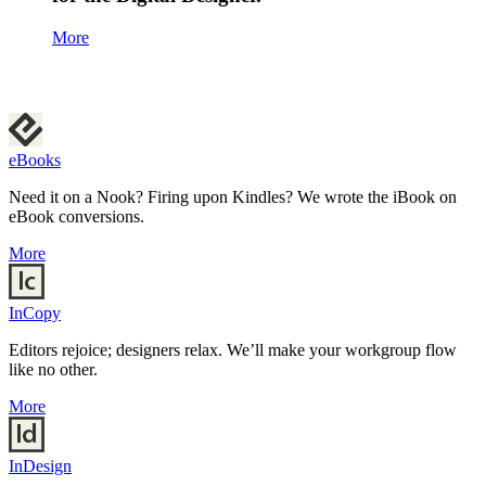
More
eBooks
Need it on a Nook? Firing upon Kindles? We wrote the iBook on
eBook conversions.
More
InCopy
Editors rejoice; designers relax. We’ll make your workgroup flow
like no other.
More
InDesign