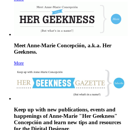
Meet Anne-Marie Concepción, a.k.a. Her
Geekness.
More
Keep up with new publications, events and
happenings of Anne-Marie "Her Geekness"
Concepción and learn new tips and resources
for the Digital Designer.