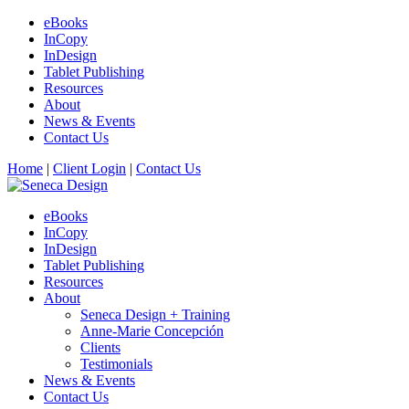
eBooks
InCopy
InDesign
Tablet Publishing
Resources
About
News & Events
Contact Us
Home
|
Client Login
|
Contact Us
eBooks
InCopy
InDesign
Tablet Publishing
Resources
About
Seneca Design + Training
Anne-Marie Concepción
Clients
Testimonials
News & Events
Contact Us