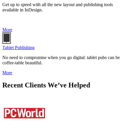
Get up to speed with all the new layout and publishing tools
available in InDesign.
More
Tablet Publishing
No need to compromise when you go digital: tablet pubs can be
coffee-table beautiful.
More
Recent Clients We’ve Helped