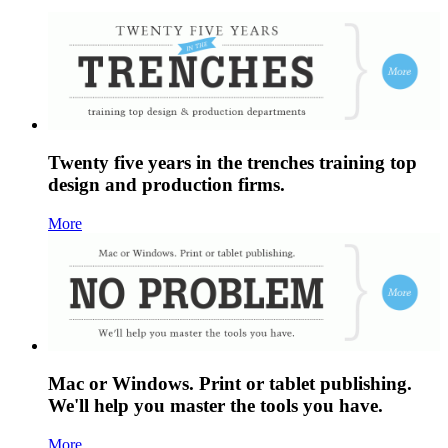
Twenty five years in the trenches training top
design and production firms.
More
Mac or Windows. Print or tablet publishing.
We'll help you master the tools you have.
More