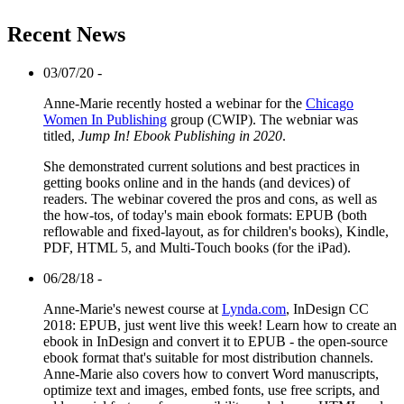
Recent News
03/07/20 -
Anne-Marie recently hosted a webinar for the
Chicago
Women In Publishing
group (CWIP). The webniar was
titled,
Jump In! Ebook Publishing in 2020
.
She demonstrated current solutions and best practices in
getting books online and in the hands (and devices) of
readers. The webinar covered the pros and cons, as well as
the how-tos, of today's main ebook formats: EPUB (both
reflowable and fixed-layout, as for children's books), Kindle,
PDF, HTML 5, and Multi-Touch books (for the iPad).
06/28/18 -
Anne-Marie's newest course at
Lynda.com
, InDesign CC
2018: EPUB, just went live this week! Learn how to create an
ebook in InDesign and convert it to EPUB - the open-source
ebook format that's suitable for most distribution channels.
Anne-Marie also covers how to convert Word manuscripts,
optimize text and images, embed fonts, use free scripts, and